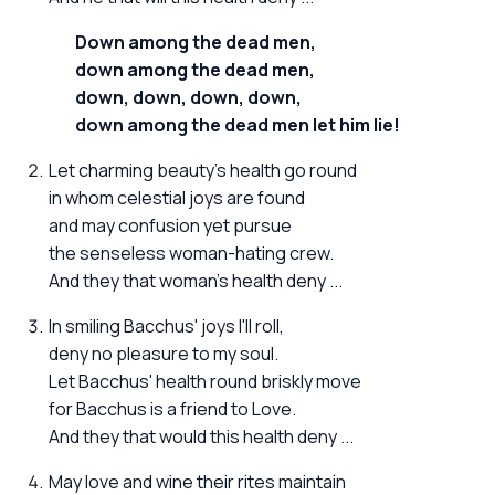
Down among the dead men,
down among the dead men,
down, down, down, down,
down among the dead men let him lie!
Let charming beauty's health go round
in whom celestial joys are found
and may confusion yet pursue
the senseless woman-hating crew.
And they that woman's health deny ...
In smiling Bacchus' joys I'll roll,
deny no pleasure to my soul.
Let Bacchus' health round briskly move
for Bacchus is a friend to Love.
And they that would this health deny ...
May love and wine their rites maintain