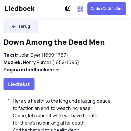
Liedboek
CodexCoëfficiënt
Terug
Down Among the Dead Men
Tekst:
John Dyer (1699-1757)
Muziek:
Henry Purcell (1659-1695)
Pagina in liedboeken:
Liedtekst
Here's a health to the King and a lasting peace,
to faction an end, to wealth increase.
Come, let's drink it while we have breath
for there's no drinking after death.
And he that will this health deny ...