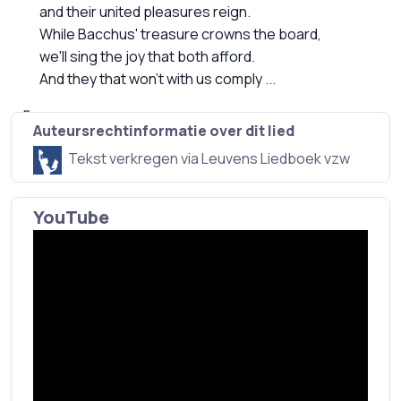
and their united pleasures reign.
While Bacchus' treasure crowns the board,
we'll sing the joy that both afford.
And they that won't with us comply ...
Auteursrechtinformatie over dit lied
Tekst verkregen via Leuvens Liedboek vzw
YouTube