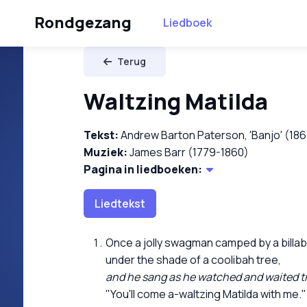
Rondgezang
Liedboek
Terug
Waltzing Matilda
Tekst:
Andrew Barton Paterson, 'Banjo' (18
Muziek:
James Barr (1779-1860)
Pagina in liedboeken:
Liedtekst
Once a jolly swagman camped by a billa
under the shade of a coolibah tree,
and he sang as he watched and waited till 
"You'll come a-waltzing Matilda with me."