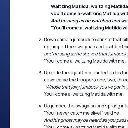
Waltzing Matilda, waltzing Matilda
you'll come a-waltzing Matilda wit
And he sang as he watched and waited
"You'll come a-waltzing Matilda wi
Down came a jumbuck to drink at that bil
up jumped the swagman and grabbed him
and he sang as he shoved that jumbuck i
"You'll come a-waltzing Matilda with me."
Up rode the squatter mounted on his t
down came the troopers one, two, three
"Whose that jolly jumbuck you've got in 
You'll come a-waltzing Matilda with me."
Up jumped the swagman and sprang into 
"You'll never catch me alive!" said he.
And his ghost may be heard as you pass b
"You'll come a-waltzing Matilda with me."