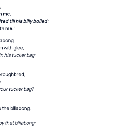
,
h me.
 till his billy boiled:
th me."
labong,
 with glee,
n his tucker bag:
horoughbred,
.
your tucker bag?
the billabong.
y that billabong: