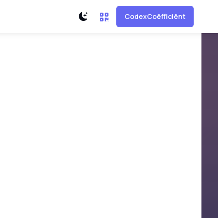
CodexCoëfficiënt