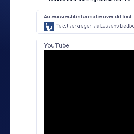
Auteursrechtinformatie over dit lied
Tekst verkregen via Leuvens Liedb
YouTube