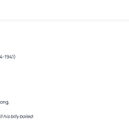
64-1941)
bong,
his billy boiled: