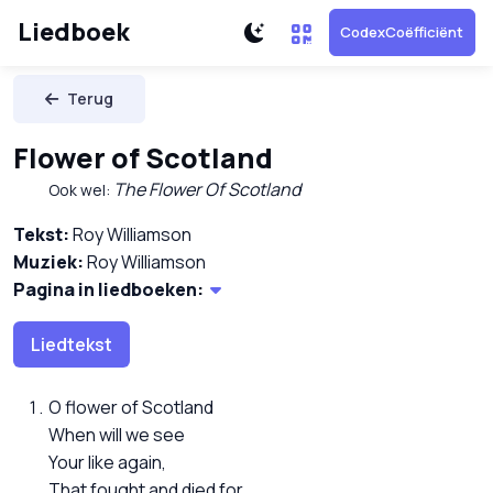
Liedboek
CodexCoëfficiënt
Terug
Flower of Scotland
The Flower Of Scotland
Ook wel:
Tekst:
Roy Williamson
Muziek:
Roy Williamson
Pagina in liedboeken:
Liedtekst
O flower of Scotland
When will we see
Your like again,
That fought and died for