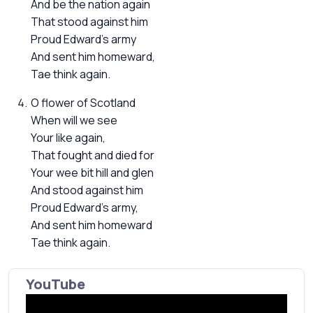
And be the nation again
That stood against him
Proud Edward's army
And sent him homeward,
Tae think again.
O flower of Scotland
When will we see
Your like again,
That fought and died for
Your wee bit hill and glen
And stood against him
Proud Edward's army,
And sent him homeward
Tae think again.
YouTube