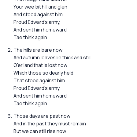
Your wee bit hill and glen
And stood against him
Proud Edward's army,
And sent him homeward
Tae think again.
The hills are bare now
And autumn leaves lie thick and still
O'er land that is lost now
Which those so dearly held
That stood against him
Proud Edward's army
And sent him homeward
Tae think again.
Those days are past now
And in the past they must remain
But we can still rise now