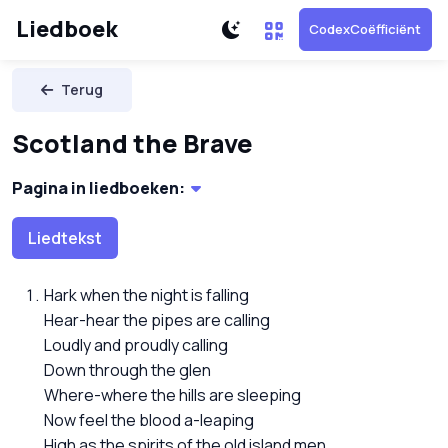
Liedboek
CodexCoëfficiënt
Terug
Scotland the Brave
Pagina in liedboeken:
Liedtekst
Hark when the night is falling
Hear-hear the pipes are calling
Loudly and proudly calling
Down through the glen
Where-where the hills are sleeping
Now feel the blood a-leaping
High as the spirits of the old island men