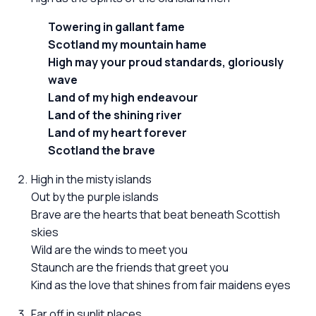
Towering in gallant fame
Scotland my mountain hame
High may your proud standards, gloriously
wave
Land of my high endeavour
Land of the shining river
Land of my heart forever
Scotland the brave
High in the misty islands
Out by the purple islands
Brave are the hearts that beat beneath Scottish
skies
Wild are the winds to meet you
Staunch are the friends that greet you
Kind as the love that shines from fair maidens eyes
Far off in sunlit places