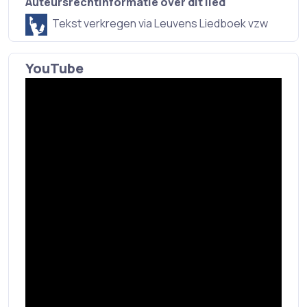
Auteursrechtinformatie over dit lied
Tekst verkregen via Leuvens Liedboek vzw
YouTube