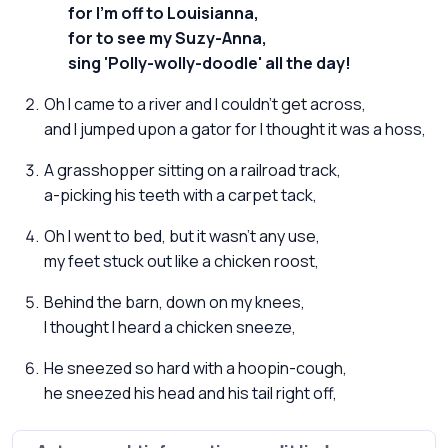
for I'm off to Louisianna,
for to see my Suzy-Anna,
sing 'Polly-wolly-doodle' all the day!
Oh I came to a river and I couldn't get across,
and I jumped upon a gator for I thought it was a hoss,
A grasshopper sitting on a railroad track,
a-picking his teeth with a carpet tack,
Oh I went to bed, but it wasn't any use,
my feet stuck out like a chicken roost,
Behind the barn, down on my knees,
I thought I heard a chicken sneeze,
He sneezed so hard with a hoopin-cough,
he sneezed his head and his tail right off,