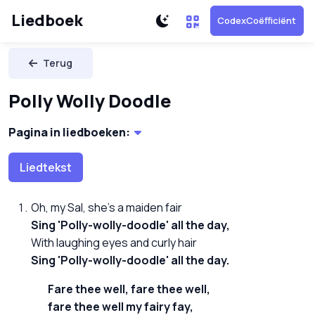
Liedboek
CodexCoëfficiënt
Terug
Polly Wolly Doodle
Pagina in liedboeken:
Liedtekst
Oh, my Sal, she's a maiden fair
Sing 'Polly-wolly-doodle' all the day,
With laughing eyes and curly hair
Sing 'Polly-wolly-doodle' all the day.
Fare thee well, fare thee well,
fare thee well my fairy fay,