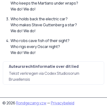
Who keeps the Martians under wraps?
We do! We do!
Who holds back the electric car?
Who makes Steve Guttenberg a star?
We do! We do!
Who robs cave fish of their sight?
Who rigs every Oscar night?
We do! We do!
Auteursrechtinformatie over dit lied
Tekst verkregen via Codex Studiosorum
Bruxellensis
© 2026
Rondgezang vzw
—
Privacybeleid