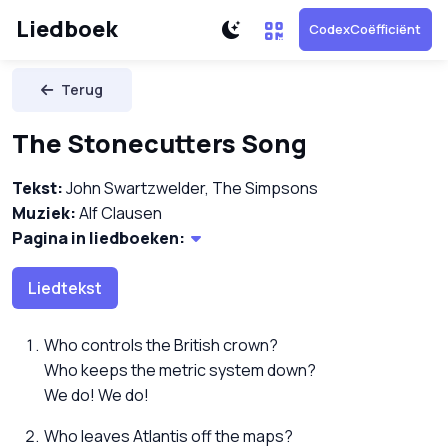
Liedboek
CodexCoëfficiënt
Terug
The Stonecutters Song
Tekst:
John Swartzwelder, The Simpsons
Muziek:
Alf Clausen
Pagina in liedboeken:
Liedtekst
Who controls the British crown?
Who keeps the metric system down?
We do! We do!
Who leaves Atlantis off the maps?