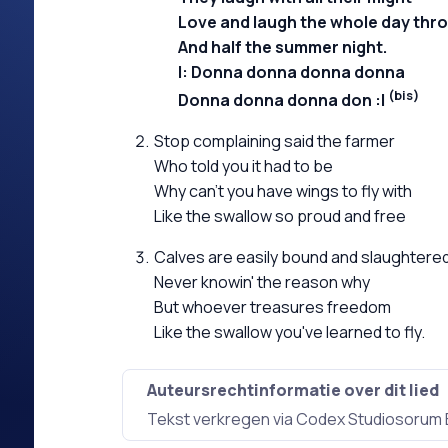
Love and laugh the whole day thr
And half the summer night.
Donna donna donna donna
(bis)
Donna donna donna don
Stop complaining said the farmer
Who told you it had to be
Why can't you have wings to fly with
Like the swallow so proud and free
Calves are easily bound and slaughtere
Never knowin' the reason why
But whoever treasures freedom
Like the swallow you've learned to fly.
Auteursrechtinformatie over dit lied
Tekst verkregen via Codex Studiosorum 