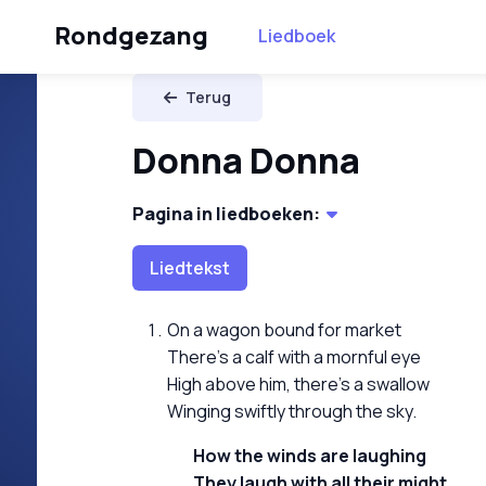
Rondgezang
Liedboek
Terug
Donna Donna
Pagina in liedboeken:
Liedtekst
On a wagon bound for market
There's a calf with a mornful eye
High above him, there's a swallow
Winging swiftly through the sky.
How the winds are laughing
They laugh with all their might