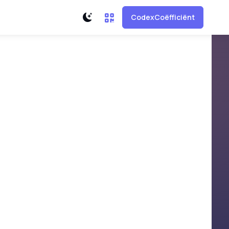
CodexCoëfficiënt