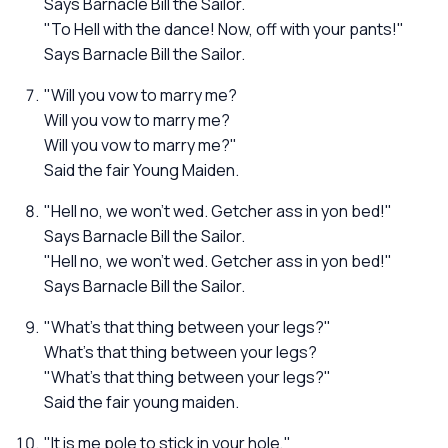
Says Barnacle Bill the Sailor.
"To Hell with the dance! Now, off with your pants!"
Says Barnacle Bill the Sailor.
"Will you vow to marry me?
Will you vow to marry me?
Will you vow to marry me?"
Said the fair Young Maiden.
"Hell no, we won't wed. Getcher ass in yon bed!"
Says Barnacle Bill the Sailor.
"Hell no, we won't wed. Getcher ass in yon bed!"
Says Barnacle Bill the Sailor.
"What's that thing between your legs?"
What's that thing between your legs?
"What's that thing between your legs?"
Said the fair young maiden.
"It is me pole to stick in your hole,"