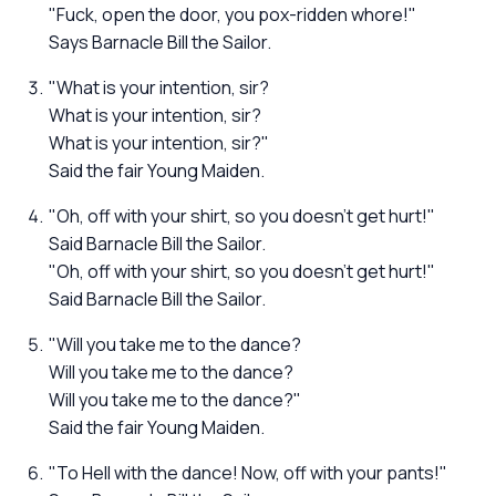
"Fuck, open the door, you pox-ridden whore!"
Says Barnacle Bill the Sailor.
"What is your intention, sir?
What is your intention, sir?
What is your intention, sir?"
Said the fair Young Maiden.
"Oh, off with your shirt, so you doesn't get hurt!"
Said Barnacle Bill the Sailor.
"Oh, off with your shirt, so you doesn't get hurt!"
Said Barnacle Bill the Sailor.
"Will you take me to the dance?
Will you take me to the dance?
Will you take me to the dance?"
Said the fair Young Maiden.
"To Hell with the dance! Now, off with your pants!"