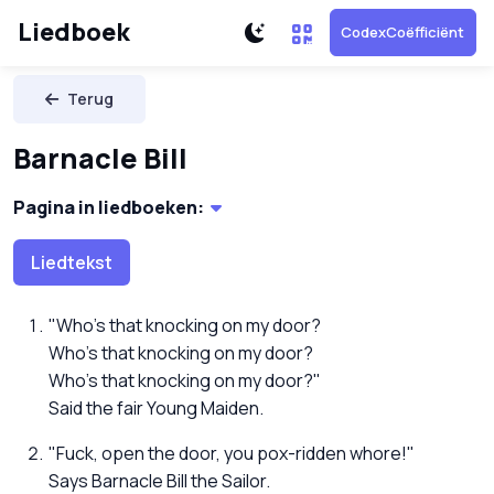
Liedboek
CodexCoëfficiënt
Terug
Barnacle Bill
Pagina in liedboeken:
Liedtekst
"Who's that knocking on my door?
Who's that knocking on my door?
Who's that knocking on my door?"
Said the fair Young Maiden.
"Fuck, open the door, you pox-ridden whore!"
Says Barnacle Bill the Sailor.