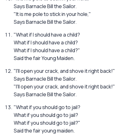
Says Barnacle Bill the Sailor.
"It is me pole to stick in your hole,"
Says Barnacle Bill the Sailor.
"What if I should have a child?
What if I should have a child?
What if I should have a child?"
Said the fair Young Maiden.
"I'll open your crack, and shove it right back!"
Says Barnacle Bill the Sailor.
"I'll open your crack, and shove it right back!"
Says Barnacle Bill the Sailor.
"What if you should go to jail?
What if you should go to jail?
What if you should go to jail?"
Said the fair young maiden.